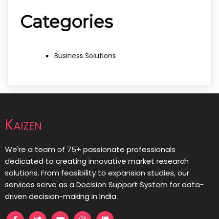
Categories
Business Solutions
Kaizen
We're a team of 75+ passionate professionals
dedicated to creating innovative market research
solutions. From feasibility to expansion studies, our
services serve as a Decision Support System for data-
driven decision-making in India.