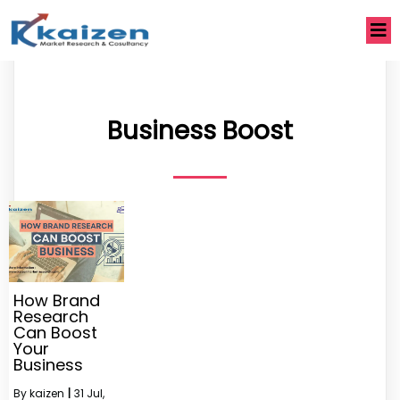
Business Boost
How Brand
Research
Can Boost
Your
Business
By
kaizen
|
31
Jul,