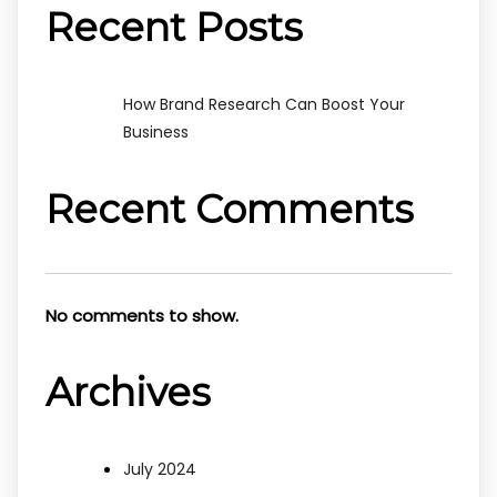
Recent Posts
How Brand Research Can Boost Your
Business
Recent Comments
No comments to show.
Archives
July 2024