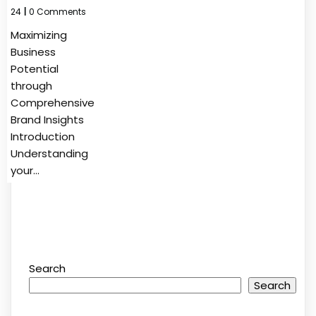
24
|
0 Comments
Maximizing
Business
Potential
through
Comprehensive
Brand Insights
Introduction
Understanding
your…
Search
Search