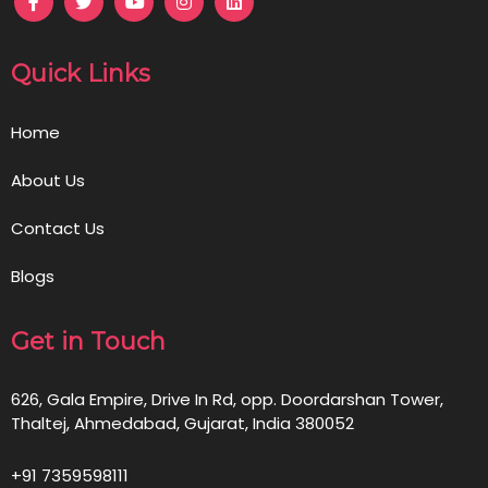
Quick Links
Home
About Us
Contact Us
Blogs
Get in Touch
626, Gala Empire, Drive In Rd, opp. Doordarshan Tower,
Thaltej, Ahmedabad, Gujarat, India 380052
+91 7359598111