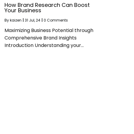
How Brand Research Can Boost
Your Business
By
kaizen
|
31
Jul, 24
|
0 Comments
Maximizing Business Potential through
Comprehensive Brand Insights
Introduction Understanding your…