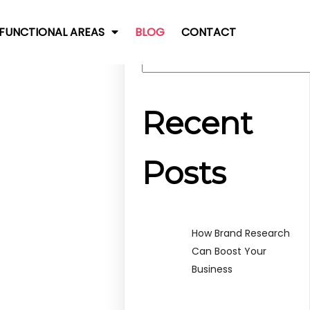
FUNCTIONAL AREAS
BLOG
CONTACT
Search
Recent
Posts
How Brand Research
Can Boost Your
Business