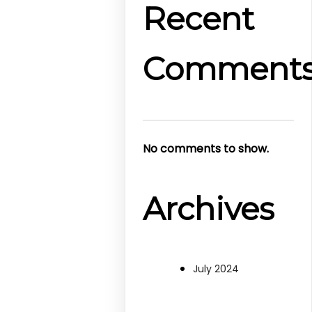
Recent
Comment
No comments to show.
Archives
July 2024