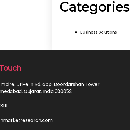
Categories
Business Solutions
 Touch
Empire, Drive In Rd, opp. Doordarshan Tower,
hmedabad, Gujarat, India 380052
8111
enmarketresearch.com