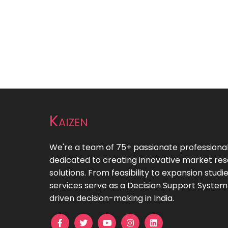
Kaizen
We're a team of 75+ passionate professiona
dedicated to creating innovative market re
solutions. From feasibility to expansion studie
services serve as a Decision Support System
driven decision-making in India.