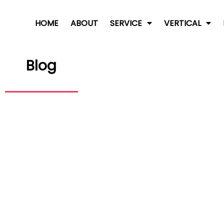
HOME
ABOUT
SERVICE
VERTICAL
Blog