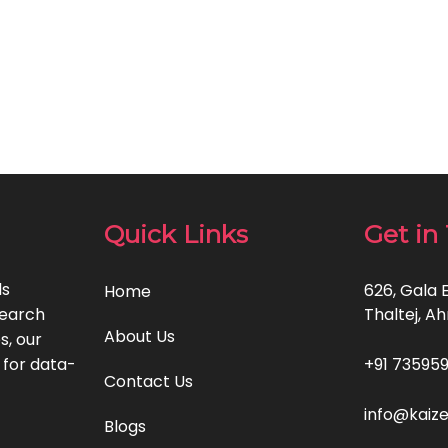
Quick Links
Get in
ls
626, Gala 
Home
search
Thaltej, A
About Us
s, our
 for data-
+91 735959
Contact Us
info@kaiz
Blogs