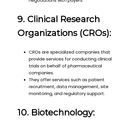
negotiations with payers.
9. Clinical Research
Organizations (CROs):
CROs are specialized companies that
provide services for conducting clinical
trials on behalf of pharmaceutical
companies.
They offer services such as patient
recruitment, data management, site
monitoring, and regulatory support.
10. Biotechnology: