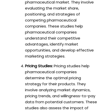
pharmaceutical market. They involve
evaluating the market share,
positioning, and strategies of
competing pharmaceutical
companies. These studies help
pharmaceutical companies
understand their competitive
advantages, identify market
opportunities, and develop effective
marketing strategies.
Pricing Studies:
Pricing studies help
pharmaceutical companies
determine the optimal pricing
strategy for their products. They
involve analyzing market dynamics,
pricing trends, and willingness-to-pay
data from potential customers. These
studies also assess the impact of