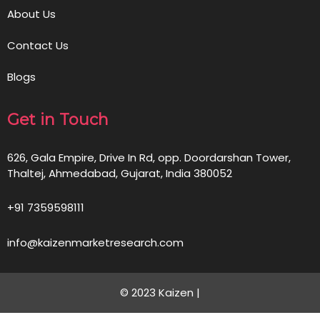
About Us
Contact Us
Blogs
Get in Touch
626, Gala Empire, Drive In Rd, opp. Doordarshan Tower,
Thaltej, Ahmedabad, Gujarat, India 380052
+91 7359598111
info@kaizenmarketresearch.com
© 2023 Kaizen |