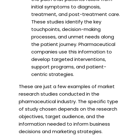
initial symptoms to diagnosis,
treatment, and post-treatment care.
These studies identify the key
touchpoints, decision-making
processes, and unmet needs along
the patient journey. Pharmaceutical
companies use this information to
develop targeted interventions,
support programs, and patient-
centric strategies.
These are just a few examples of market
research studies conducted in the
pharmaceutical industry. The specific type
of study chosen depends on the research
objectives, target audience, and the
information needed to inform business
decisions and marketing strategies.