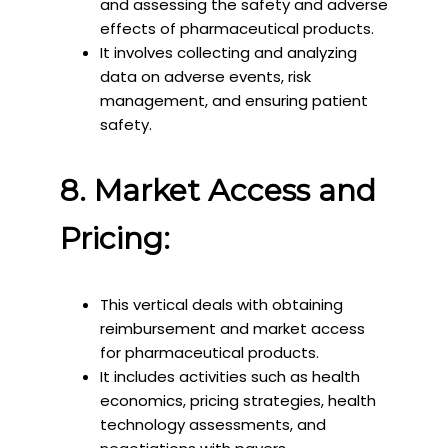
and assessing the safety and adverse
effects of pharmaceutical products.
It involves collecting and analyzing
data on adverse events, risk
management, and ensuring patient
safety.
8. Market Access and
Pricing:
This vertical deals with obtaining
reimbursement and market access
for pharmaceutical products.
It includes activities such as health
economics, pricing strategies, health
technology assessments, and