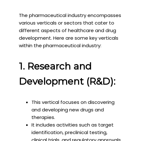
The pharmaceutical industry encompasses
various verticals or sectors that cater to
different aspects of healthcare and drug
development. Here are some key verticals
within the pharmaceutical industry:
1. Research and
Development (R&D):
This vertical focuses on discovering
and developing new drugs and
therapies.
It includes activities such as target
identification, preclinical testing,
clinical trials, and regulatory approvals.