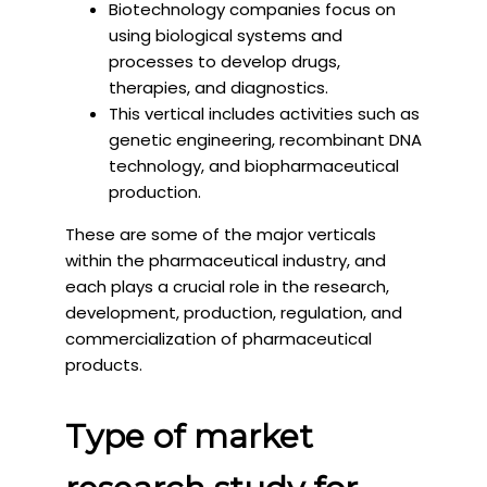
Biotechnology companies focus on
using biological systems and
processes to develop drugs,
therapies, and diagnostics.
This vertical includes activities such as
genetic engineering, recombinant DNA
technology, and biopharmaceutical
production.
These are some of the major verticals
within the pharmaceutical industry, and
each plays a crucial role in the research,
development, production, regulation, and
commercialization of pharmaceutical
products.
Type of market