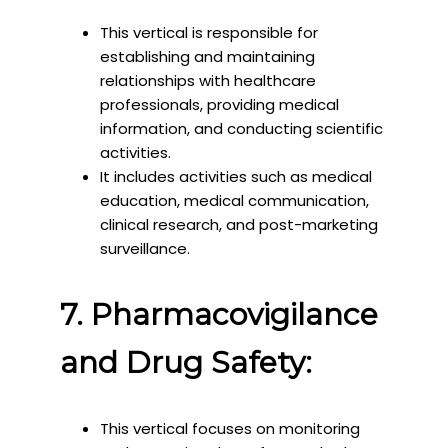
This vertical is responsible for
establishing and maintaining
relationships with healthcare
professionals, providing medical
information, and conducting scientific
activities.
It includes activities such as medical
education, medical communication,
clinical research, and post-marketing
surveillance.
7. Pharmacovigilance
and Drug Safety:
This vertical focuses on monitoring