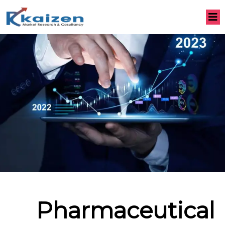
Pharmaceutical