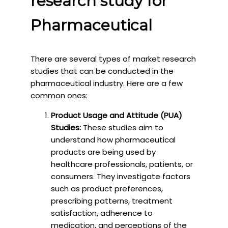
research study for
Pharmaceutical
There are several types of market research
studies that can be conducted in the
pharmaceutical industry. Here are a few
common ones:
Product Usage and Attitude (PUA)
Studies:
These studies aim to
understand how pharmaceutical
products are being used by
healthcare professionals, patients, or
consumers. They investigate factors
such as product preferences,
prescribing patterns, treatment
satisfaction, adherence to
medication, and perceptions of the