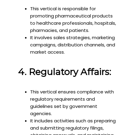
This vertical is responsible for
promoting pharmaceutical products
to healthcare professionals, hospitals,
pharmacies, and patients.
It involves sales strategies, marketing
campaigns, distribution channels, and
market access.
4. Regulatory Affairs:
This vertical ensures compliance with
regulatory requirements and
guidelines set by government
agencies.
It includes activities such as preparing
and submitting regulatory filings,