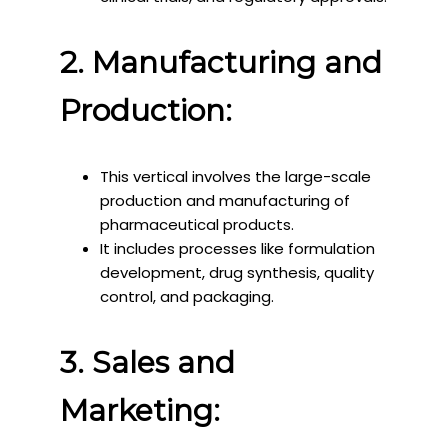
2. Manufacturing and
Production:
This vertical involves the large-scale
production and manufacturing of
pharmaceutical products.
It includes processes like formulation
development, drug synthesis, quality
control, and packaging.
3. Sales and
Marketing: