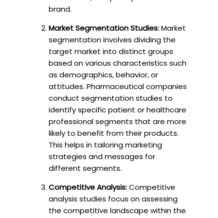
brand.
Market Segmentation Studies:
Market
segmentation involves dividing the
target market into distinct groups
based on various characteristics such
as demographics, behavior, or
attitudes. Pharmaceutical companies
conduct segmentation studies to
identify specific patient or healthcare
professional segments that are more
likely to benefit from their products.
This helps in tailoring marketing
strategies and messages for
different segments.
Competitive Analysis:
Competitive
analysis studies focus on assessing
the competitive landscape within the