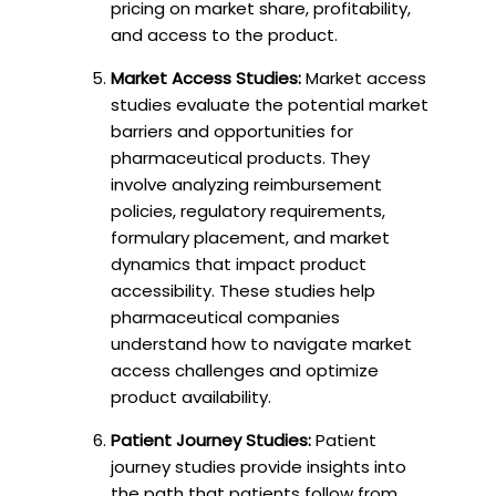
pricing on market share, profitability,
and access to the product.
Market Access Studies:
Market access
studies evaluate the potential market
barriers and opportunities for
pharmaceutical products. They
involve analyzing reimbursement
policies, regulatory requirements,
formulary placement, and market
dynamics that impact product
accessibility. These studies help
pharmaceutical companies
understand how to navigate market
access challenges and optimize
product availability.
Patient Journey Studies:
Patient
journey studies provide insights into
the path that patients follow from