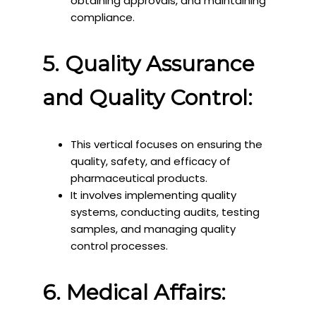
obtaining approvals, and maintaining
compliance.
5. Quality Assurance
and Quality Control:
This vertical focuses on ensuring the
quality, safety, and efficacy of
pharmaceutical products.
It involves implementing quality
systems, conducting audits, testing
samples, and managing quality
control processes.
6. Medical Affairs: