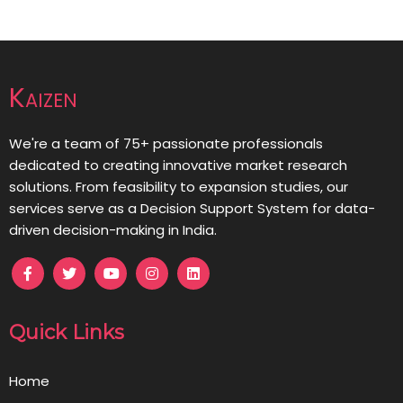
Kaizen
We're a team of 75+ passionate professionals
dedicated to creating innovative market research
solutions. From feasibility to expansion studies, our
services serve as a Decision Support System for data-
driven decision-making in India.
Quick Links
Home