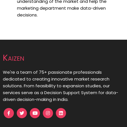
understanding of the market and help the
marketing department make data-driven
decisions.
Kaizen
We're a team of 75+ passionate professionals
dedicated to creating innovative market research
solutions. From feasibility to expansion studies, our
services serve as a Decision Support System for data-
driven decision-making in India.