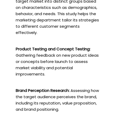
target market into distinct groups based
on characteristics such as demographics,
behavior, and needs. This study helps the
marketing department tailor its strategies
to different customer segments
effectively.
Product Testing and Concept Testing:
Gathering feedback on new product ideas
or concepts before launch to assess
market viability and potential
improvements.
Brand Perception Research:
Assessing how
the target audience perceives the brand,
including its reputation, value proposition,
and brand positioning.