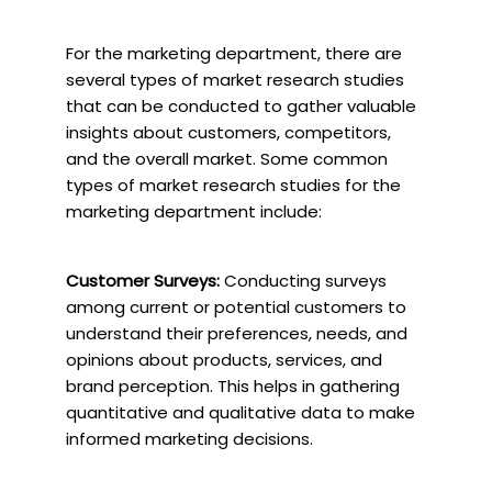
For the marketing department, there are
several types of market research studies
that can be conducted to gather valuable
insights about customers, competitors,
and the overall market. Some common
types of market research studies for the
marketing department include:
Customer Surveys:
Conducting surveys
among current or potential customers to
understand their preferences, needs, and
opinions about products, services, and
brand perception. This helps in gathering
quantitative and qualitative data to make
informed marketing decisions.