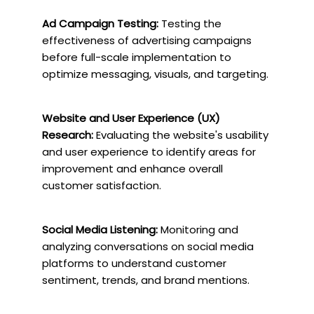
Ad Campaign Testing:
Testing the
effectiveness of advertising campaigns
before full-scale implementation to
optimize messaging, visuals, and targeting.
Website and User Experience (UX)
Research:
Evaluating the website's usability
and user experience to identify areas for
improvement and enhance overall
customer satisfaction.
Social Media Listening:
Monitoring and
analyzing conversations on social media
platforms to understand customer
sentiment, trends, and brand mentions.