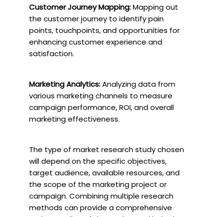
Customer Journey Mapping:
Mapping out
the customer journey to identify pain
points, touchpoints, and opportunities for
enhancing customer experience and
satisfaction.
Marketing Analytics:
Analyzing data from
various marketing channels to measure
campaign performance, ROI, and overall
marketing effectiveness.
The type of market research study chosen
will depend on the specific objectives,
target audience, available resources, and
the scope of the marketing project or
campaign. Combining multiple research
methods can provide a comprehensive