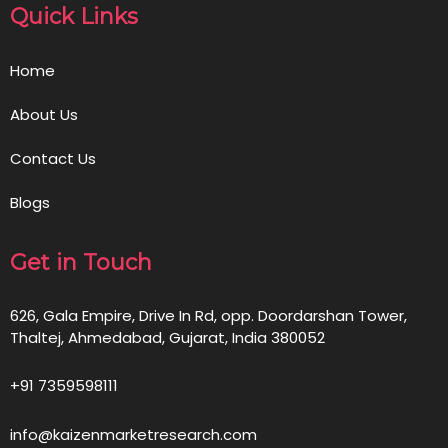
Quick Links
Home
About Us
Contact Us
Blogs
Get in Touch
626, Gala Empire, Drive In Rd, opp. Doordarshan Tower,
Thaltej, Ahmedabad, Gujarat, India 380052
+91 7359598111
info@kaizenmarketresearch.com