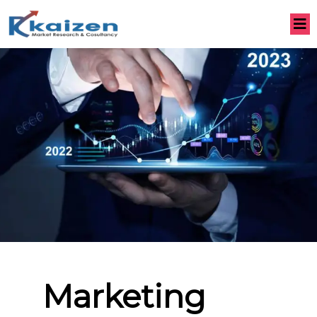
Marketing