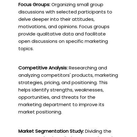
Focus Groups:
Organizing small group
discussions with selected participants to
delve deeper into their attitudes,
motivations, and opinions. Focus groups
provide qualitative data and facilitate
open discussions on specific marketing
topics.
Competitive Analysis:
Researching and
analyzing competitors' products, marketing
strategies, pricing, and positioning. This
helps identify strengths, weaknesses,
opportunities, and threats for the
marketing department to improve its
market positioning.
Market Segmentation Study:
Dividing the