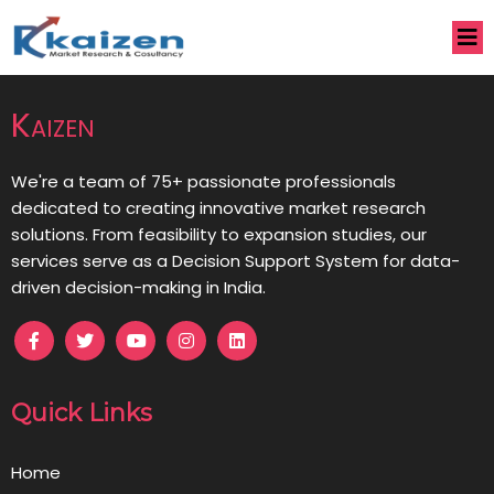
Kaizen
We're a team of 75+ passionate professionals
dedicated to creating innovative market research
solutions. From feasibility to expansion studies, our
services serve as a Decision Support System for data-
driven decision-making in India.
Quick Links
Home