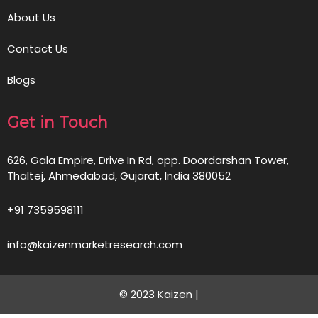
About Us
Contact Us
Blogs
Get in Touch
626, Gala Empire, Drive In Rd, opp. Doordarshan Tower,
Thaltej, Ahmedabad, Gujarat, India 380052
+91 7359598111
info@kaizenmarketresearch.com
© 2023 Kaizen |