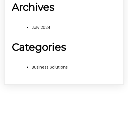
Archives
July 2024
Categories
Business Solutions