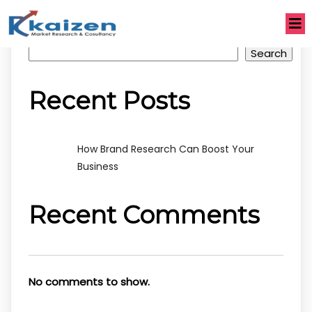
Search
Search
Recent Posts
How Brand Research Can Boost Your
Business
Recent Comments
No comments to show.